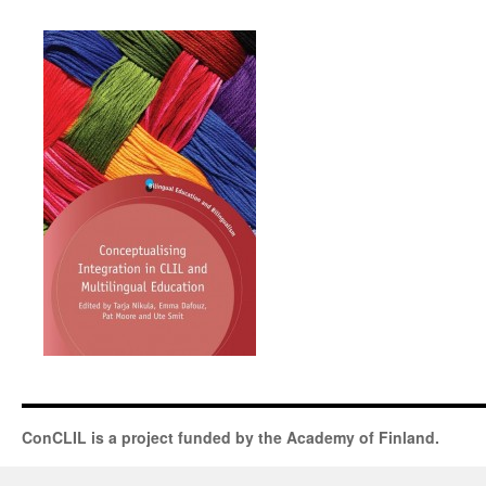
ConCLIL is a project funded by the Academy of Finland.