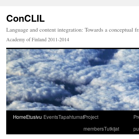
ConCLIL
Language and content integration: Towards a conceptual 
Academy of Finland 2011-2014
Home
Etusivu
Events
Tapahtumat
Project
Pr
members
Tutkijat
pu