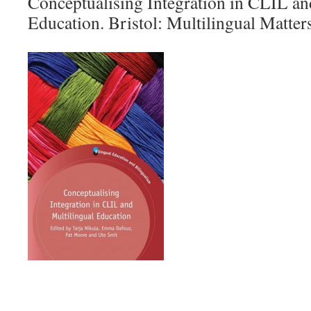
Conceptualising Integration in CLIL an
Education. Bristol: Multilingual Matters