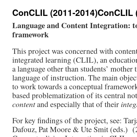
ConCLIL (2011-2014)
ConCLIL 
Language and Content Integration: t
framework
This project was concerned with conten
integrated learning (CLIL), an educati
a language other than students’ mother t
language of instruction. The main object
to work towards a conceptual framewor
based problematization of its central no
content
and especially that of their
integ
For key findings of the project, see: Ta
Dafouz, Pat Moore & Ute Smit (eds.) (