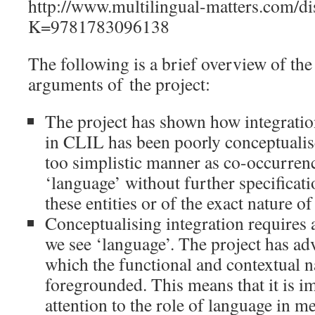
http://www.multilingual-matters.com/di
K=9781783096138
The following is a brief overview of th
arguments of the project:
The project has shown how integratio
in CLIL has been poorly conceptualis
too simplistic manner as co-occurrenc
‘language’ without further specificati
these entities or of the exact nature of
Conceptualising integration requires 
we see ‘language’. The project has ad
which the functional and contextual n
foregrounded. This means that it is i
attention to the role of language in 