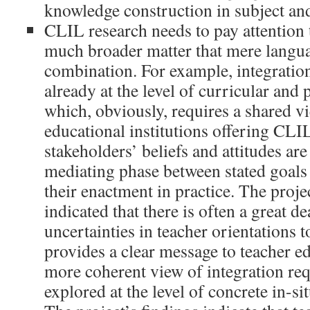
knowledge construction in subject and
CLIL research needs to pay attention t
much broader matter that mere langua
combination. For example, integration
already at the level of curricular and
which, obviously, requires a shared vi
educational institutions offering CLI
stakeholders’ beliefs and attitudes ar
mediating phase between stated goals 
their enactment in practice. The proje
indicated that there is often a great d
uncertainties in teacher orientations
provides a clear message to teacher ed
more coherent view of integration requ
explored at the level of concrete in-si