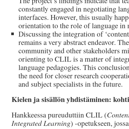
The project’s findings indicate that t
constantly engaged in negotiating la
interfaces. However, this usually happ
orientation to the role of language in
Discussing the integration of ‘content
remains a very abstract endeavor. The
community and other stakeholders mig
orienting to CLIL is a matter of integ
language pedagogies. This conclusion
the need for closer research coopera
and subject specialists in the future.
Kielen ja sisällön yhdistäminen: kohti
Hankkeessa pureuduttiin CLIL (
Conten
Integrated Learning
) -opetukseen, joss