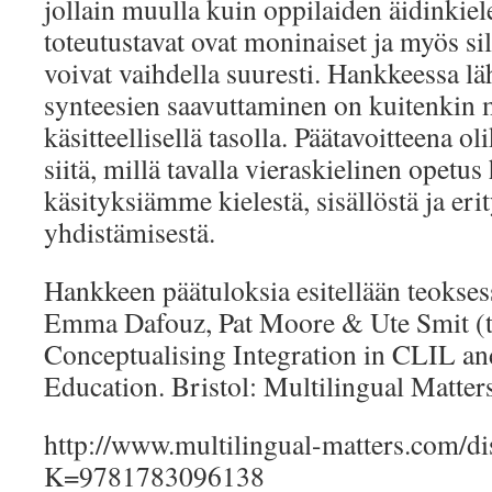
jollain muulla kuin oppilaiden äidinkie
toteutustavat ovat moninaiset ja myös sill
voivat vaihdella suuresti. Hankkeessa lähd
synteesien saavuttaminen on kuitenkin 
käsitteellisellä tasolla. Päätavoitteena
siitä, millä tavalla vieraskielinen opetus
käsityksiämme kielestä, sisällöstä ja erit
yhdistämisestä.
Hankkeen päätuloksia esitellään teokses
Emma Dafouz, Pat Moore & Ute Smit (t
Conceptualising Integration in CLIL an
Education. Bristol: Multilingual Matters
http://www.multilingual-matters.com/di
K=9781783096138