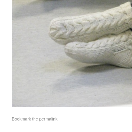
Bookmark the
permalink
.