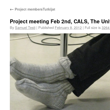
←
Project members
Tutkijat
Project meeting Feb 2nd, CALS, The Uni
By
Samuel Testi
|
Published
February 8, 2012
|
Full size is
3264