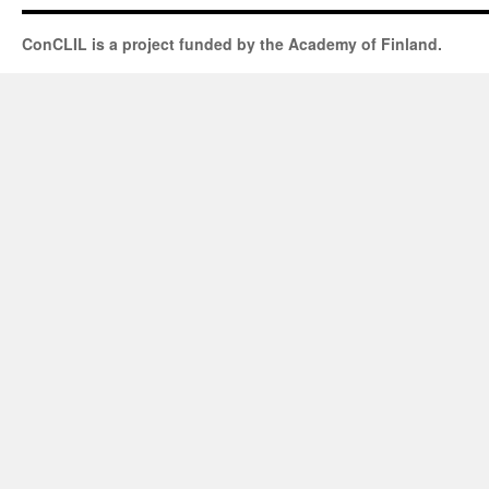
ConCLIL is a project funded by the Academy of Finland.