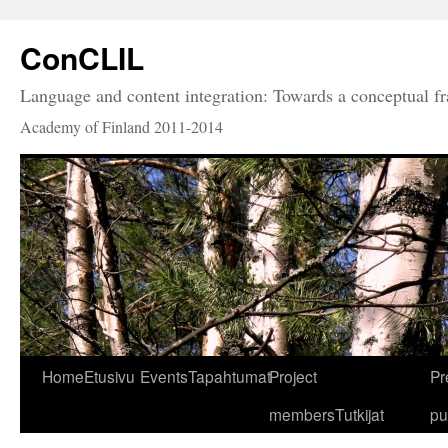
ConCLIL
Language and content integration: Towards a conceptual 
Academy of Finland 2011-2014
Home
Etusivu
Events
Tapahtumat
Project
Pr
members
Tutkijat
pu